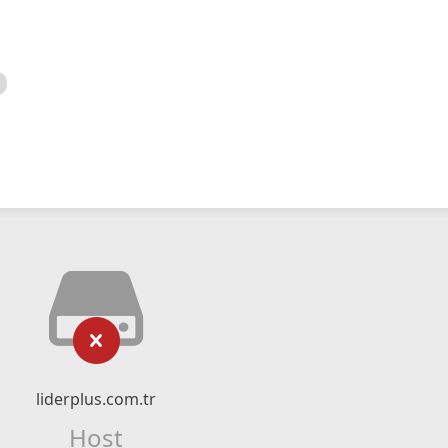
liderplus.com.tr
Host