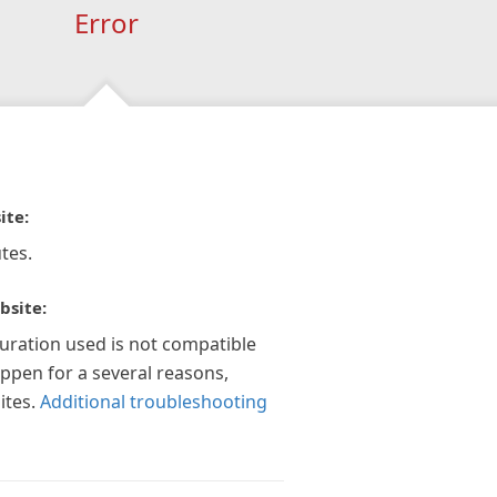
Error
ite:
tes.
bsite:
guration used is not compatible
appen for a several reasons,
ites.
Additional troubleshooting